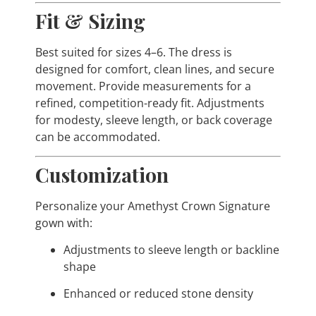
Fit & Sizing
Best suited for sizes 4–6. The dress is
designed for comfort, clean lines, and secure
movement. Provide measurements for a
refined, competition-ready fit. Adjustments
for modesty, sleeve length, or back coverage
can be accommodated.
Customization
Personalize your Amethyst Crown Signature
gown with:
Adjustments to sleeve length or backline
shape
Enhanced or reduced stone density