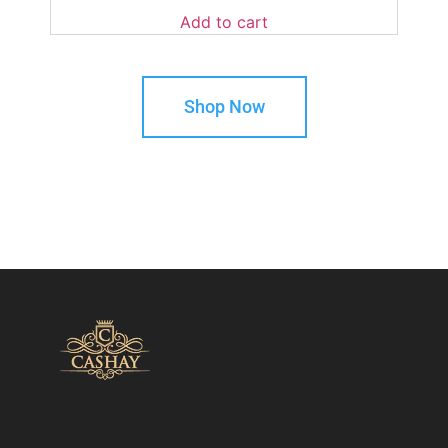
Add to cart
Shop Now