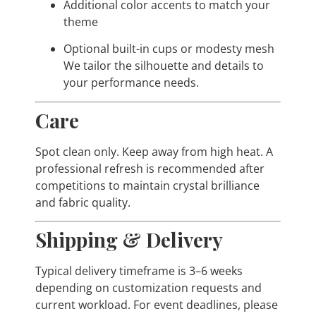
Additional color accents to match your
theme
Optional built-in cups or modesty mesh
We tailor the silhouette and details to
your performance needs.
Care
Spot clean only. Keep away from high heat. A
professional refresh is recommended after
competitions to maintain crystal brilliance
and fabric quality.
Shipping & Delivery
Typical delivery timeframe is 3–6 weeks
depending on customization requests and
current workload. For event deadlines, please