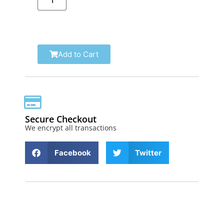
Add to Cart
Secure Checkout
We encrypt all transactions
Facebook
Twitter