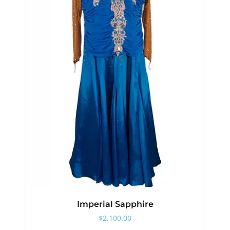
Imperial Sapphire
$
2,100.00