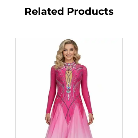
Related Products