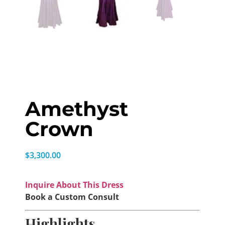
Amethyst
Crown
$
3,300.00
Inquire About This Dress
Book a Custom Consult
Highlights