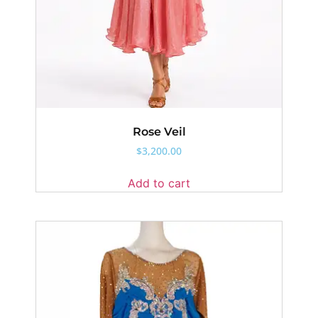
Rose Veil
$
3,200.00
Add to cart