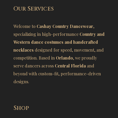
Our Services
Welcome to
Cashay Country Dancewear
,
specializing in high-performance
Country and
Western dance costumes and handcrafted
necklaces
designed for speed, movement, and
competition. Based in
Orlando
, we proudly
serve dancers across
Central Florida
and
beyond with custom-fit, performance-driven
designs.
Shop