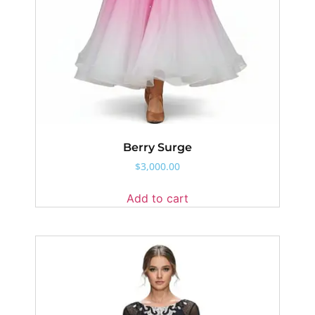
Berry Surge
$
3,000.00
Add to cart