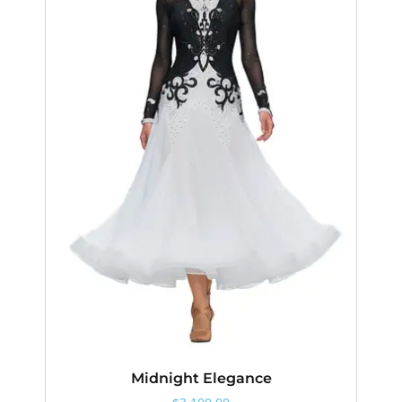
Midnight Elegance