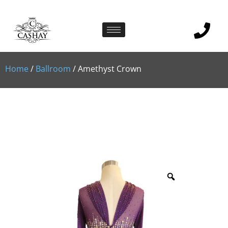
Home
/
Ballroom
/ Amethyst Crown