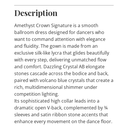
Description
Amethyst Crown Signature is a smooth
ballroom dress designed for dancers who
want to command attention with elegance
and fluidity. The gown is made from an
exclusive silk-like lycra that glides beautifully
with every step, delivering unmatched flow
and comfort. Dazzling Crystal AB elongate
stones cascade across the bodice and back,
paired with volcano blue crystals that create a
rich, multidimensional shimmer under
competition lighting.
Its sophisticated high collar leads into a
dramatic open V-back, complemented by ¾
sleeves and satin ribbon stone accents that
enhance every movement on the dance floor.