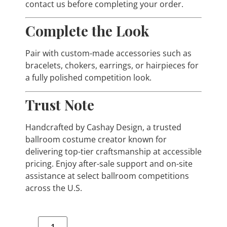
contact us before completing your order.
Complete the Look
Pair with custom-made accessories such as
bracelets, chokers, earrings, or hairpieces for
a fully polished competition look.
Trust Note
Handcrafted by Cashay Design, a trusted
ballroom costume creator known for
delivering top-tier craftsmanship at accessible
pricing. Enjoy after-sale support and on-site
assistance at select ballroom competitions
across the U.S.