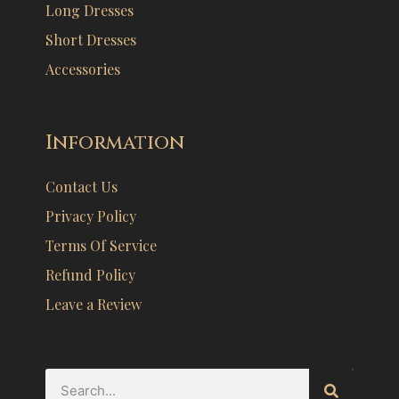
Long Dresses
Short Dresses
Accessories
Information
Contact Us
Privacy Policy
Terms Of Service
Refund Policy
Leave a Review