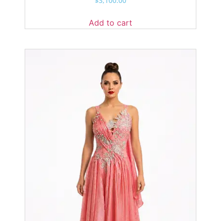
$
3,100.00
Add to cart