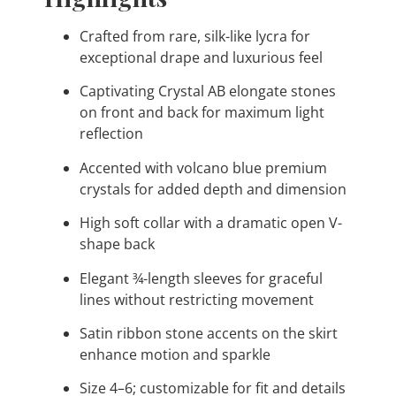
Crafted from rare, silk-like lycra for
exceptional drape and luxurious feel
Captivating Crystal AB elongate stones
on front and back for maximum light
reflection
Accented with volcano blue premium
crystals for added depth and dimension
High soft collar with a dramatic open V-
shape back
Elegant ¾-length sleeves for graceful
lines without restricting movement
Satin ribbon stone accents on the skirt
enhance motion and sparkle
Size 4–6; customizable for fit and details