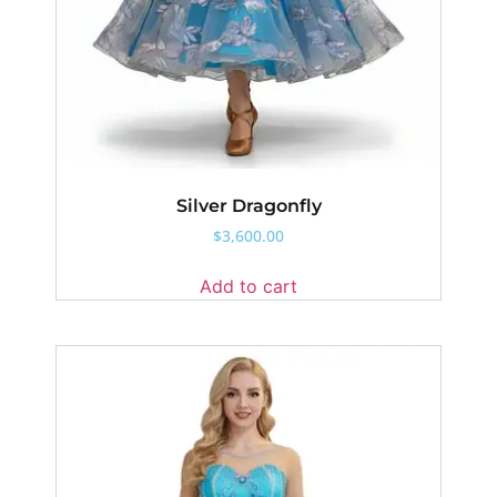
Silver Dragonfly
$
3,600.00
Add to cart