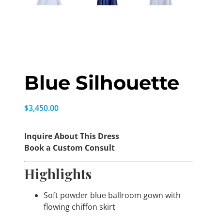
Blue Silhouette
$
3,450.00
Inquire About This Dress
Book a Custom Consult
Highlights
Soft powder blue ballroom gown with
flowing chiffon skirt