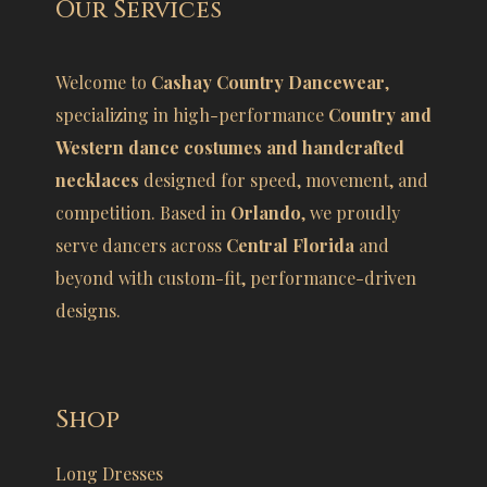
Our Services
Welcome to
Cashay Country Dancewear
,
specializing in high-performance
Country and
Western dance costumes and handcrafted
necklaces
designed for speed, movement, and
competition. Based in
Orlando
, we proudly
serve dancers across
Central Florida
and
beyond with custom-fit, performance-driven
designs.
Shop
Long Dresses