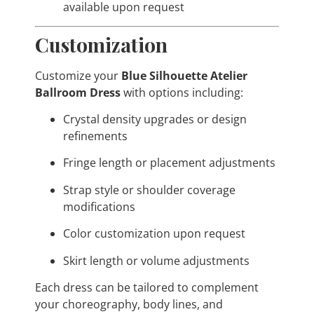
available upon request
Customization
Customize your
Blue Silhouette Atelier
Ballroom Dress
with options including:
Crystal density upgrades or design
refinements
Fringe length or placement adjustments
Strap style or shoulder coverage
modifications
Color customization upon request
Skirt length or volume adjustments
Each dress can be tailored to complement
your choreography, body lines, and