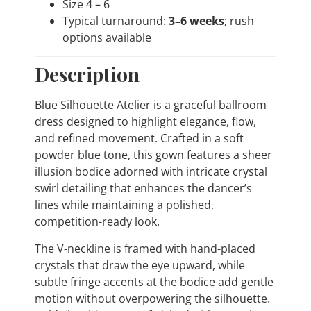
Size 4 – 6
Typical turnaround:
3–6 weeks
; rush
options available
Description
Blue Silhouette Atelier is a graceful ballroom
dress designed to highlight elegance, flow,
and refined movement. Crafted in a soft
powder blue tone, this gown features a sheer
illusion bodice adorned with intricate crystal
swirl detailing that enhances the dancer’s
lines while maintaining a polished,
competition-ready look.
The V-neckline is framed with hand-placed
crystals that draw the eye upward, while
subtle fringe accents at the bodice add gentle
motion without overpowering the silhouette.