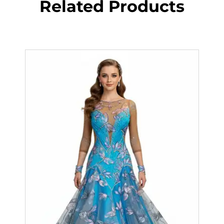
Related Products