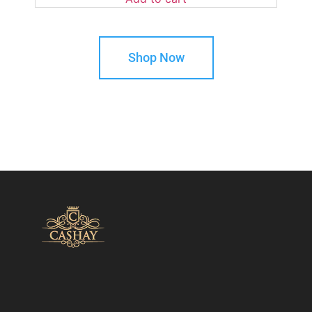
Shop Now