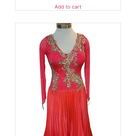
Add to cart