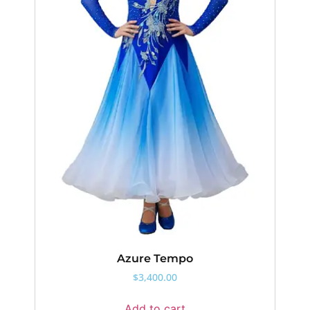
Azure Tempo
$
3,400.00
Add to cart