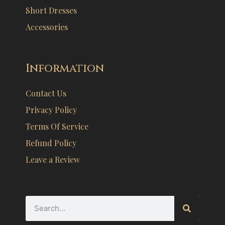
Short Dresses
Accessories
Information
Contact Us
Privacy Policy
Terms Of Service
Refund Policy
Leave a Review