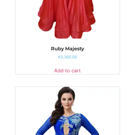
Ruby Majesty
$
3,360.00
Add to cart