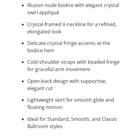
Illusion nude bodice with elegant crystal
swirl appliqué
Crystal-framed V-neckline for a refined,
elongated look
Delicate crystal fringe accents at the
bodice hem
Cold-shoulder straps with beaded fringe
for graceful arm movement
Open-back design with supportive,
elegant cut
Lightweight skirt for smooth glide and
floating motion
Ideal for Standard, Smooth, and Classic
Ballroom styles