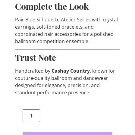
Complete the Look
Pair Blue Silhouette Atelier Series with crystal
earrings, soft-toned bracelets, and
coordinated hair accessories for a polished
ballroom competition ensemble.
Trust Note
Handcrafted by
Cashay Country
, known for
couture-quality ballroom and dancewear
designed for elegance, precision, and
standout performance presence.