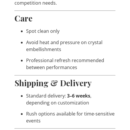
competition needs.
Care
Spot clean only
Avoid heat and pressure on crystal
embellishments
Professional refresh recommended
between performances
Shipping & Delivery
Standard delivery:
3–6 weeks
,
depending on customization
Rush options available for time-sensitive
events