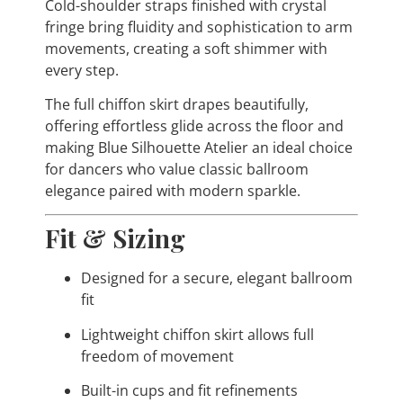
Cold-shoulder straps finished with crystal
fringe bring fluidity and sophistication to arm
movements, creating a soft shimmer with
every step.
The full chiffon skirt drapes beautifully,
offering effortless glide across the floor and
making Blue Silhouette Atelier an ideal choice
for dancers who value classic ballroom
elegance paired with modern sparkle.
Fit & Sizing
Designed for a secure, elegant ballroom
fit
Lightweight chiffon skirt allows full
freedom of movement
Built-in cups and fit refinements