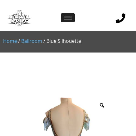
Home
/
Ballroom
/ Blue Silhouette