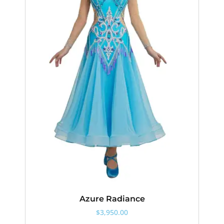
Azure Radiance
$
3,950.00