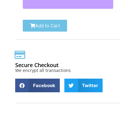
Add to Cart
Secure Checkout
We encrypt all transactions
Facebook
Twitter