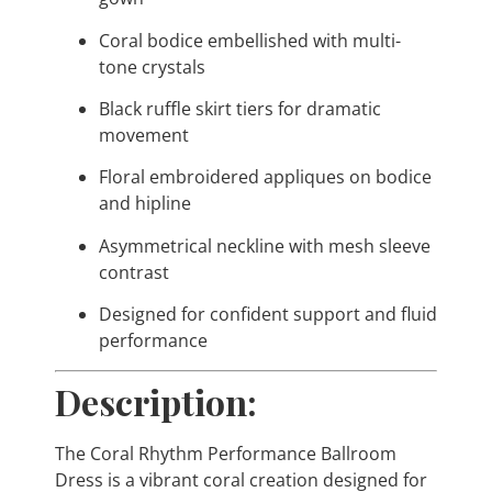
Coral bodice embellished with multi-
tone crystals
Black ruffle skirt tiers for dramatic
movement
Floral embroidered appliques on bodice
and hipline
Asymmetrical neckline with mesh sleeve
contrast
Designed for confident support and fluid
performance
Description:
The Coral Rhythm Performance Ballroom
Dress is a vibrant coral creation designed for