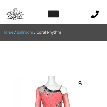
Home
/
Ballroom
/ Coral Rhythm