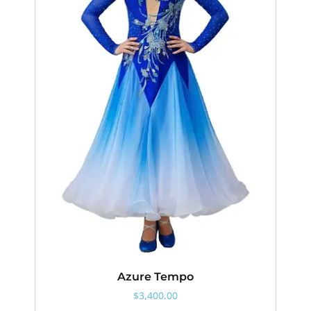
Azure Tempo
$
3,400.00