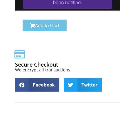
Add to Cart
Secure Checkout
We encrypt all transactions
Facebook
Twitter