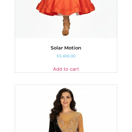
Solar Motion
$
3,400.00
Add to cart