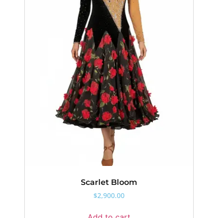
Scarlet Bloom
$
2,900.00
Add to cart