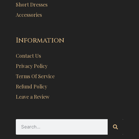
Short Dresses
Accessories
Information
Contact Us
Privacy Policy
Terms Of Service
Refund Policy
Leave a Review