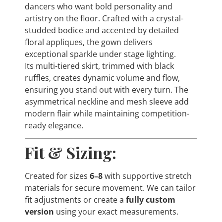
dancers who want bold personality and
artistry on the floor. Crafted with a crystal-
studded bodice and accented by detailed
floral appliques, the gown delivers
exceptional sparkle under stage lighting.
Its multi-tiered skirt, trimmed with black
ruffles, creates dynamic volume and flow,
ensuring you stand out with every turn. The
asymmetrical neckline and mesh sleeve add
modern flair while maintaining competition-
ready elegance.
Fit & Sizing:
Created for sizes
6–8
with supportive stretch
materials for secure movement. We can tailor
fit adjustments or create a
fully custom
version
using your exact measurements.