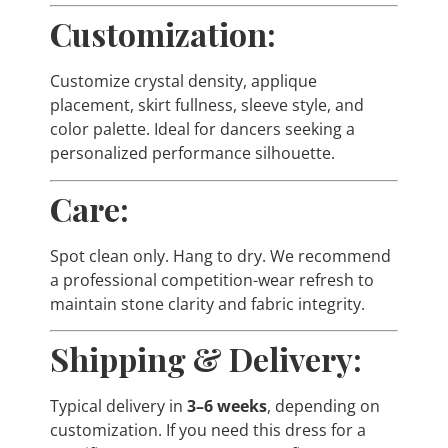
Customization:
Customize crystal density, applique
placement, skirt fullness, sleeve style, and
color palette. Ideal for dancers seeking a
personalized performance silhouette.
Care:
Spot clean only. Hang to dry. We recommend
a professional competition-wear refresh to
maintain stone clarity and fabric integrity.
Shipping & Delivery:
Typical delivery in
3–6 weeks
, depending on
customization. If you need this dress for a