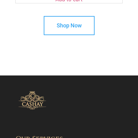
Shop Now