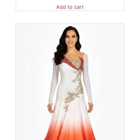
Add to cart