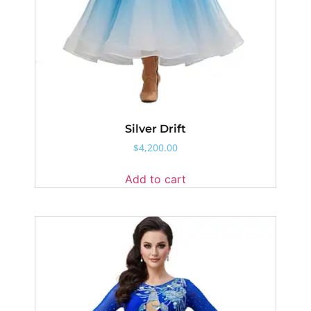
Silver Drift
$
4,200.00
Add to cart