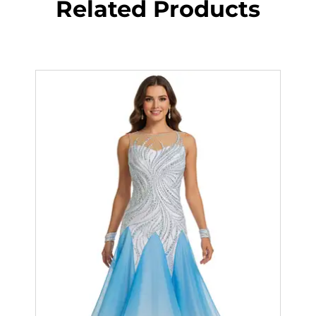
Related Products