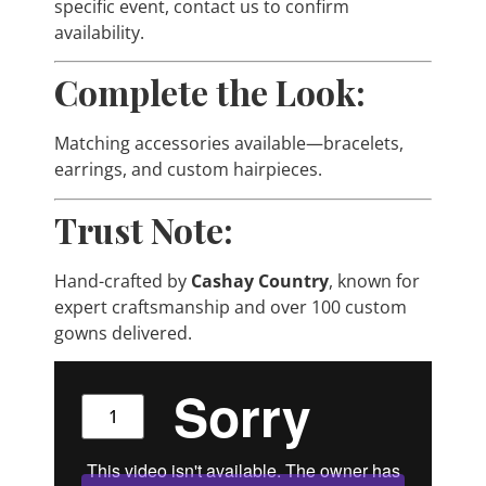
specific event, contact us to confirm
availability.
Complete the Look:
Matching accessories available—bracelets,
earrings, and custom hairpieces.
Trust Note:
Hand-crafted by
Cashay Country
, known for
expert craftsmanship and over 100 custom
gowns delivered.