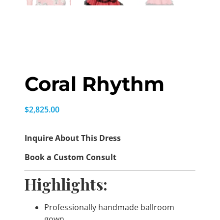
Coral Rhythm
$
2,825.00
Inquire About This Dress
Book a Custom Consult
Highlights:
Professionally handmade ballroom
gown