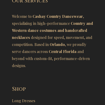
Our Services
Welcome to
Cashay Country Dancewear
,
specializing in high-performance
Country and
Western dance costumes and handcrafted
necklaces
designed for speed, movement, and
competition. Based in
Orlando
, we proudly
serve dancers across
Central Florida
and
beyond with custom-fit, performance-driven
designs.
Shop
Long Dresses