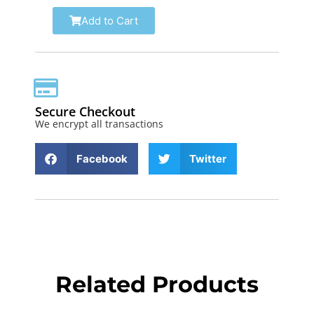
Add to Cart
Secure Checkout
We encrypt all transactions
Facebook
Twitter
Related Products