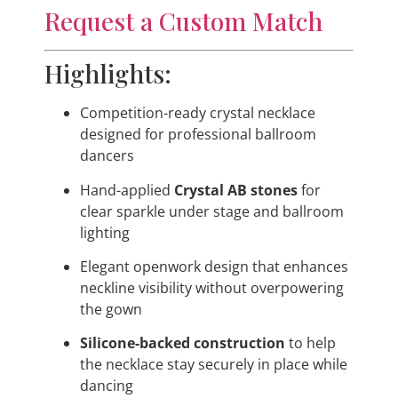
Request a Custom Match
Highlights:
Competition-ready crystal necklace
designed for professional ballroom
dancers
Hand-applied
Crystal AB stones
for
clear sparkle under stage and ballroom
lighting
Elegant openwork design that enhances
neckline visibility without overpowering
the gown
Silicone-backed construction
to help
the necklace stay securely in place while
dancing