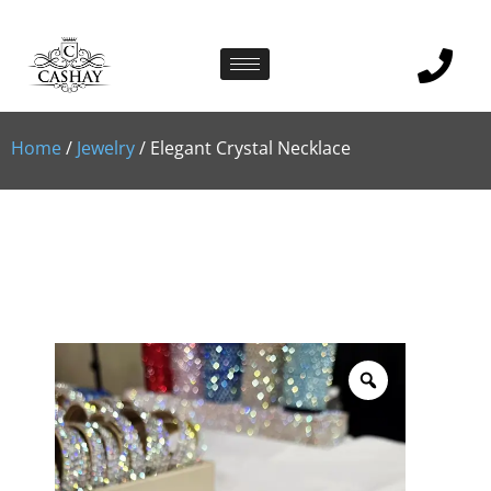
Home
/
Jewelry
/ Elegant Crystal Necklace