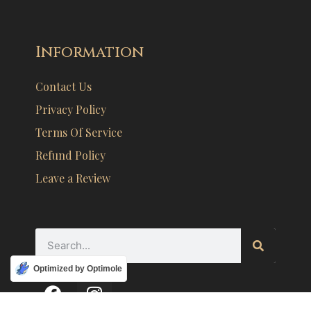
Information
Contact Us
Privacy Policy
Terms Of Service
Refund Policy
Leave a Review
Optimized by Optimole