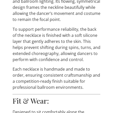
and ballroom lighting. Its flowing, symmetrical
design frames the neckline beautifully while
allowing the dancer’s movement and costume
to remain the focal point.
To support performance reliability, the back
of the necklace is finished with a soft silicone
layer that gently adheres to the skin. This
helps prevent shifting during spins, turns, and
extended choreography, allowing dancers to
perform with confidence and control.
Each necklace is handmade and made to
order, ensuring consistent craftsmanship and
a competition-ready finish suitable for
professional ballroom environments.
Fit & Wear:
Designed to sit comfortably along the