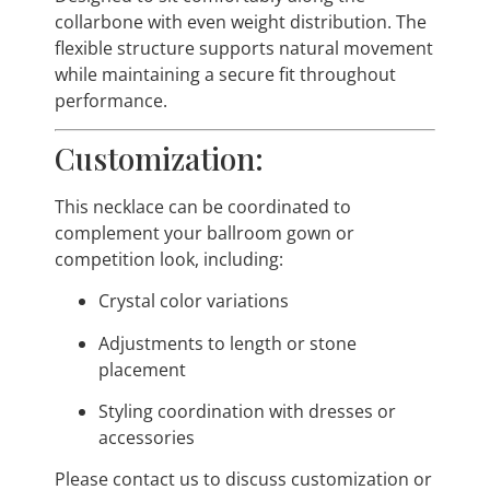
collarbone with even weight distribution. The
flexible structure supports natural movement
while maintaining a secure fit throughout
performance.
Customization:
This necklace can be coordinated to
complement your ballroom gown or
competition look, including:
Crystal color variations
Adjustments to length or stone
placement
Styling coordination with dresses or
accessories
Please contact us to discuss customization or