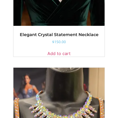
Elegant Crystal Statement Necklace
$
150.00
Add to cart