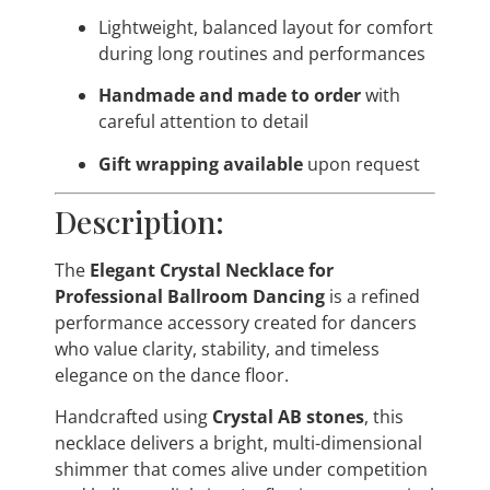
Lightweight, balanced layout for comfort
during long routines and performances
Handmade and made to order
with
careful attention to detail
Gift wrapping available
upon request
Description:
The
Elegant Crystal Necklace for
Professional Ballroom Dancing
is a refined
performance accessory created for dancers
who value clarity, stability, and timeless
elegance on the dance floor.
Handcrafted using
Crystal AB stones
, this
necklace delivers a bright, multi-dimensional
shimmer that comes alive under competition