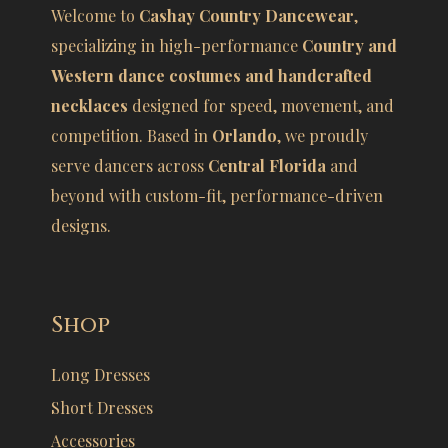
Welcome to
Cashay Country Dancewear
,
specializing in high-performance
Country and
Western dance costumes and handcrafted
necklaces
designed for speed, movement, and
competition. Based in
Orlando
, we proudly
serve dancers across
Central Florida
and
beyond with custom-fit, performance-driven
designs.
Shop
Long Dresses
Short Dresses
Accessories