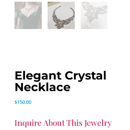
Elegant Crystal
Necklace
$
150.00
Inquire About This Jewelry