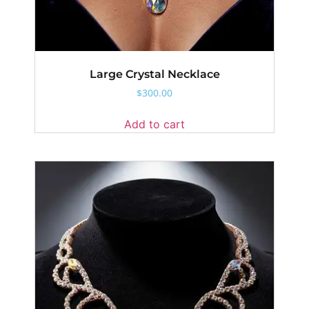
Large Crystal Necklace
$
300.00
Add to cart