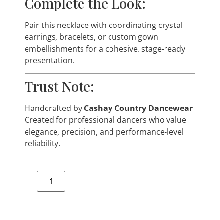
Complete the Look:
Pair this necklace with coordinating crystal
earrings, bracelets, or custom gown
embellishments for a cohesive, stage-ready
presentation.
Trust Note:
Handcrafted by
Cashay Country Dancewear
Created for professional dancers who value
elegance, precision, and performance-level
reliability.