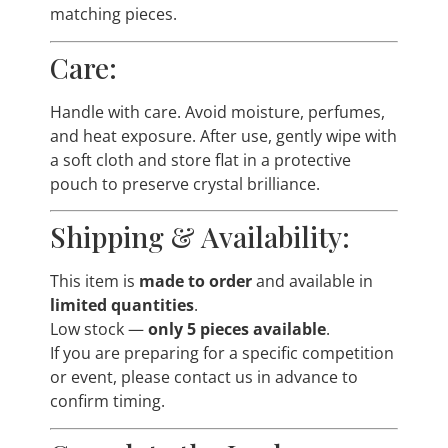
matching pieces.
Care:
Handle with care. Avoid moisture, perfumes,
and heat exposure. After use, gently wipe with
a soft cloth and store flat in a protective
pouch to preserve crystal brilliance.
Shipping & Availability:
This item is
made to order
and available in
limited quantities
.
Low stock —
only 5 pieces available
.
If you are preparing for a specific competition
or event, please contact us in advance to
confirm timing.