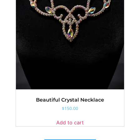
Beautiful Crystal Necklace
$
150.00
Add to cart