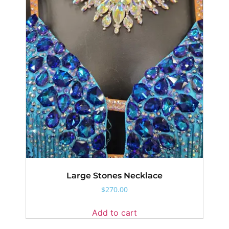
Large Stones Necklace
$
270.00
Add to cart