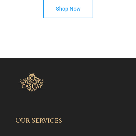
Shop Now
Our Services