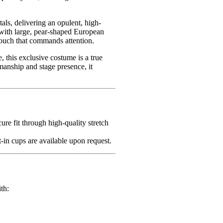
als, delivering an opulent, high-
r with large, pear-shaped European
touch that commands attention.
 this exclusive costume is a true
smanship and stage presence, it
cure fit through high-quality stretch
-in cups are available upon request.
th: