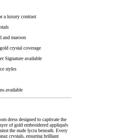
r a luxury contrast
stals
ed and maroon
 gold crystal coverage
r Signature available
ce styles
ons available
oom dress designed to captivate the
layer of gold embroidered appliqués
against the nude lycra beneath. Every
paz crystals, ensuring brilliant