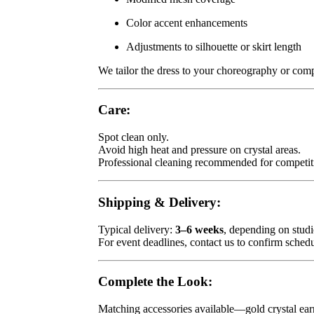
Color accent enhancements
Adjustments to silhouette or skirt length
We tailor the dress to your choreography or compe
Care:
Spot clean only.
Avoid high heat and pressure on crystal areas.
Professional cleaning recommended for competit
Shipping & Delivery:
Typical delivery:
3–6 weeks
, depending on stud
For event deadlines, contact us to confirm schedu
Complete the Look:
Matching accessories available—gold crystal earri