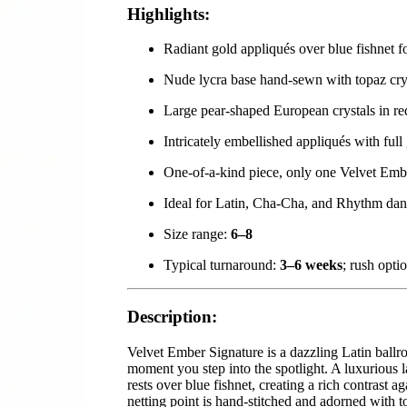
Highlights:
Radiant gold appliqués over blue fishnet fo
Nude lycra base hand-sewn with topaz cry
Large pear-shaped European crystals in r
Intricately embellished appliqués with full
One-of-a-kind piece, only one Velvet Embe
Ideal for Latin, Cha-Cha, and Rhythm dan
Size range:
6–8
Typical turnaround:
3–6 weeks
; rush opti
Description:
Velvet Ember Signature is a dazzling Latin ballr
moment you step into the spotlight. A luxurious 
rests over blue fishnet, creating a rich contrast 
netting point is hand-stitched and adorned with to