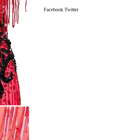
Facebook
Twitter