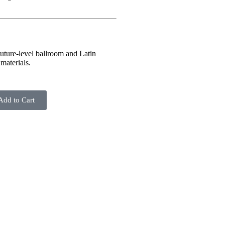
uture-level ballroom and Latin
materials.
Add to Cart