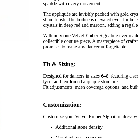
sparkle with every movement.
The appliqués are lavishly packed with gold cryst
shine finish. The bodice is elevated even furthe
crystals in deep red and maroon, adding a regal 
With only one Velvet Ember Signature ever made,
collectible couture piece. A masterpiece of craft
promises to make any dancer unforgettable.
Fit & Sizing:
Designed for dancers in sizes
6–8
, featuring a se
lycra and reinforced appliqué structure.
Fit adjustments, mesh coverage options, and built
Customization:
Customize your Velvet Ember Signature dress wi
Additional stone density
Modified mesh coverage