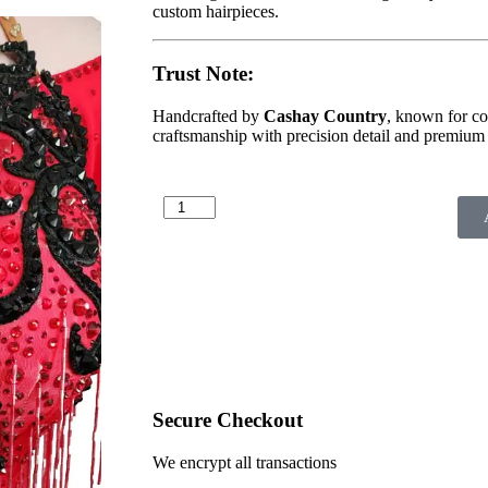
custom hairpieces.
Trust Note:
Handcrafted by
Cashay Country
, known for co
craftsmanship with precision detail and premium 
Secure Checkout
We encrypt all transactions