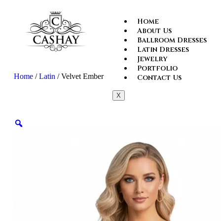
Home
About Us
Ballroom Dresses
Latin Dresses
Jewelry
Portfolio
Home
/
Latin
/ Velvet Ember
Contact Us
X