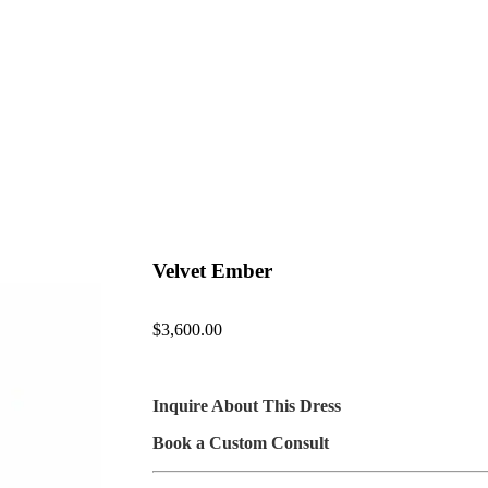
Velvet Ember
$
3,600.00
Inquire About This Dress
Book a Custom Consult