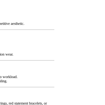
titive aesthetic.
ion wear.
io workload.
ling.
ngs, red statement bracelets, or