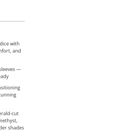
dice with
mfort, and
 sleeves —
eady
nsitioning
stunning
rald-cut
amethyst,
nder shades