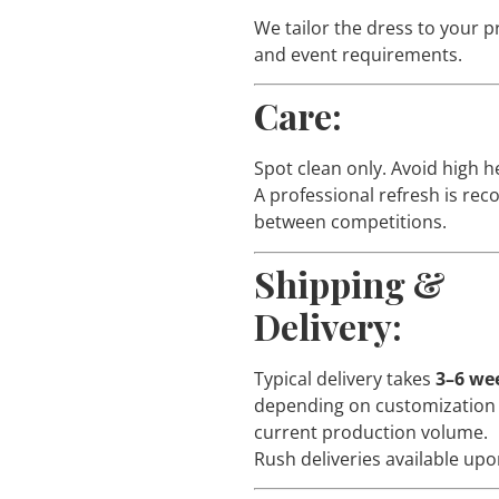
We tailor the dress to your 
and event requirements.
Care:
Spot clean only. Avoid high h
A professional refresh is r
between competitions.
Shipping &
Delivery:
Typical delivery takes
3–6 we
depending on customization
current production volume.
Rush deliveries available upo