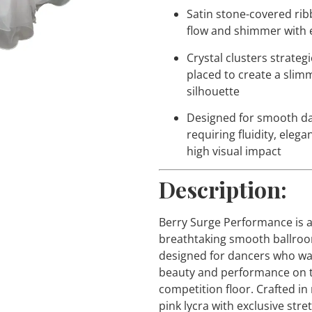
Satin stone-covered rib
flow and shimmer with 
Crystal clusters strategi
placed to create a slim
silhouette
Designed for smooth d
requiring fluidity, elega
high visual impact
Description:
Berry Surge Performance is 
breathtaking smooth ballro
designed for dancers who w
beauty and performance on 
competition floor. Crafted in
pink lycra with exclusive str