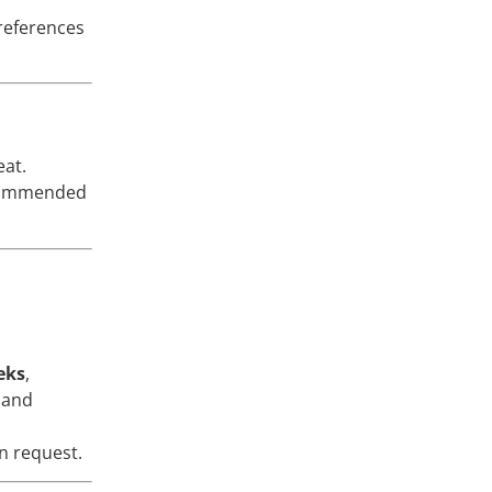
preferences
eat.
ecommended
eks
,
 and
n request.