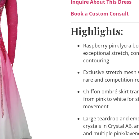
Inquire About This Dress
Book a Custom Consult
Highlights:
Raspberry-pink lycra bo
exceptional stretch, co
contouring
Exclusive stretch mesh
rare and competition-r
Chiffon ombré skirt tra
from pink to white for 
movement
Large teardrop and eme
crystals in Crystal AB, 
and multiple pink/lave