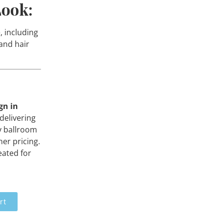
Look:
, including
 and hair
gn in
delivering
y ballroom
er pricing.
eated for
rt