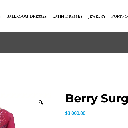
s
Ballroom Dresses
Latin Dresses
Jewelry
Portfo
Berry Sur
$
3,000.00