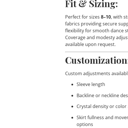
Fit & Sizing:
Perfect for sizes
8–10
, with s
fabrics providing secure sup
flexibility for smooth dance s
Coverage and modesty adju
available upon request.
Customization
Custom adjustments available
Sleeve length
Backline or neckline de
Crystal density or color
Skirt fullness and mov
options