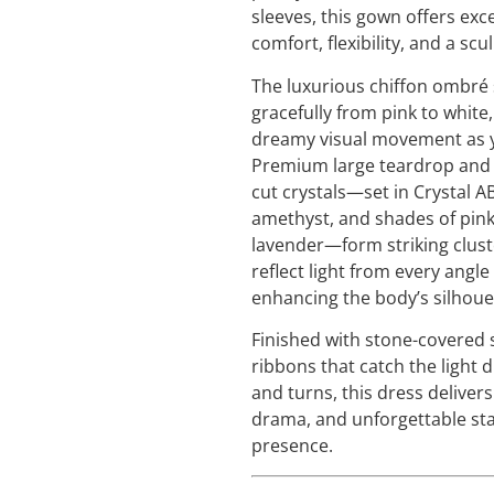
sleeves, this gown offers exc
comfort, flexibility, and a scul
The luxurious chiffon ombré s
gracefully from pink to white,
dreamy visual movement as y
Premium large teardrop and
cut crystals—set in Crystal A
amethyst, and shades of pin
lavender—form striking clust
reflect light from every angle
enhancing the body’s silhoue
Finished with stone-covered 
ribbons that catch the light 
and turns, this dress deliver
drama, and unforgettable st
presence.