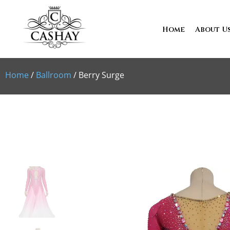
Home
About U
Home
/
Ballroom
/ Berry Surge