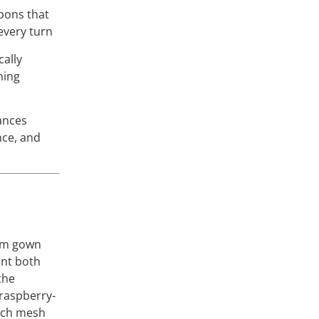
bons that
every turn
cally
ming
ances
nce, and
a
om gown
ant both
the
 raspberry-
etch mesh