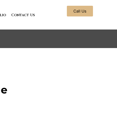
Call Us
lio
Contact Us
ge