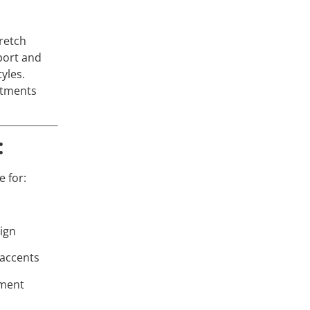
tretch
port and
tyles.
stments
:
 for:
sign
 accents
ement