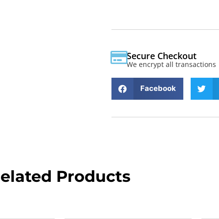
Secure Checkout
We encrypt all transactions
Facebook
elated Products