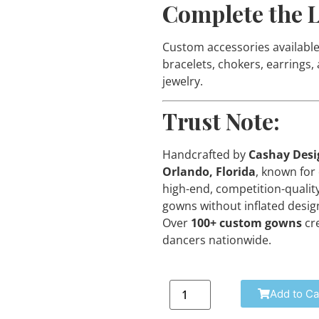
Complete the 
Custom accessories available
bracelets, chokers, earrings,
jewelry.
Trust Note:
Handcrafted by
Cashay Desi
Orlando, Florida
, known for 
high-end, competition-qualit
gowns without inflated design
Over
100+ custom gowns
cr
dancers nationwide.
Add to Ca