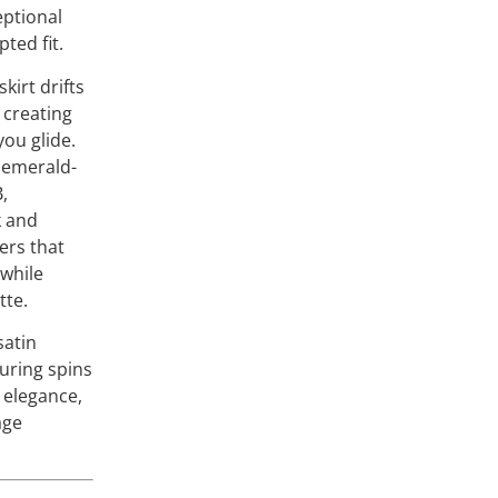
eptional
pted fit.
kirt drifts
 creating
ou glide.
 emerald-
B,
k and
ers that
 while
tte.
satin
during spins
s elegance,
age