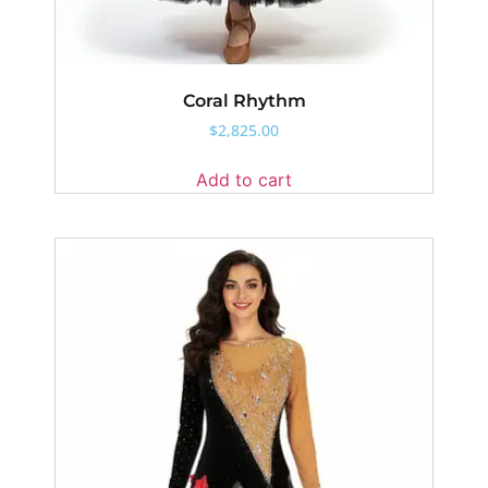
Coral Rhythm
$
2,825.00
Add to cart