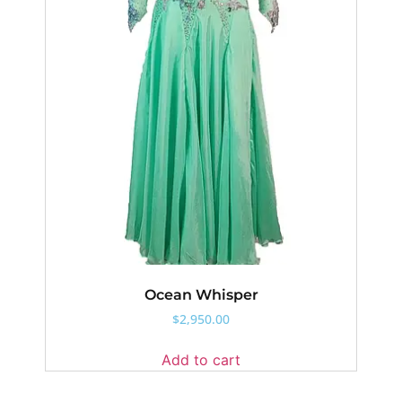
Ocean Whisper
$
2,950.00
Add to cart