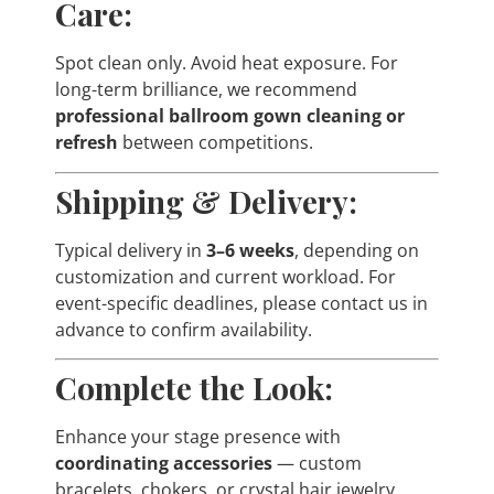
Care:
Spot clean only. Avoid heat exposure. For
long-term brilliance, we recommend
professional ballroom gown cleaning or
refresh
between competitions.
Shipping & Delivery:
Typical delivery in
3–6 weeks
, depending on
customization and current workload. For
event-specific deadlines, please contact us in
advance to confirm availability.
Complete the Look:
Enhance your stage presence with
coordinating accessories
— custom
bracelets, chokers, or crystal hair jewelry