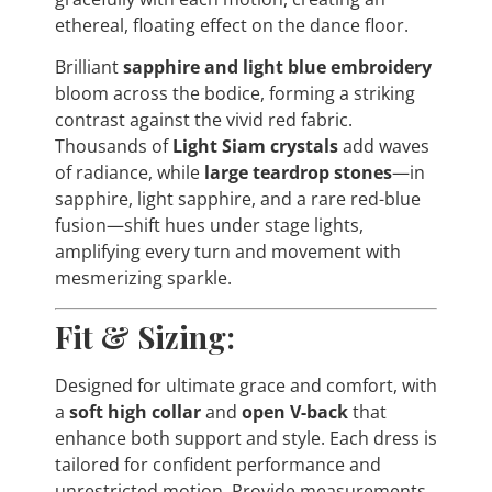
ethereal, floating effect on the dance floor.
Brilliant
sapphire and light blue embroidery
bloom across the bodice, forming a striking
contrast against the vivid red fabric.
Thousands of
Light Siam crystals
add waves
of radiance, while
large teardrop stones
—in
sapphire, light sapphire, and a rare red-blue
fusion—shift hues under stage lights,
amplifying every turn and movement with
mesmerizing sparkle.
Fit & Sizing:
Designed for ultimate grace and comfort, with
a
soft high collar
and
open V-back
that
enhance both support and style. Each dress is
tailored for confident performance and
unrestricted motion. Provide measurements