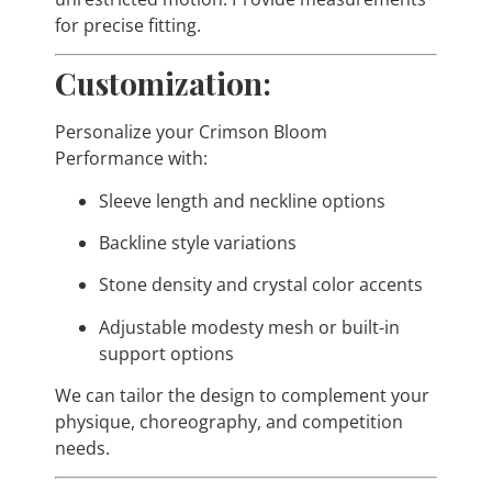
for precise fitting.
Customization:
Personalize your Crimson Bloom
Performance with:
Sleeve length and neckline options
Backline style variations
Stone density and crystal color accents
Adjustable modesty mesh or built-in
support options
We can tailor the design to complement your
physique, choreography, and competition
needs.