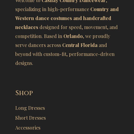
Welcome to
Cashay Country Dancewear
,
specializing in high-performance
Country and
Western dance costumes and handcrafted
necklaces
designed for speed, movement, and
competition. Based in
Orlando
, we proudly
serve dancers across
Central Florida
and
beyond with custom-fit, performance-driven
designs.
Shop
Long Dresses
Short Dresses
Accessories