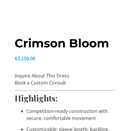
Crimson Bloom
$
3,250.00
Inquire About This Dress
Book a Custom Consult
Highlights:
Competition-ready construction with
secure, comfortable movement
Customizable: sleeve length, backline,