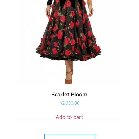
Scarlet Bloom
$
2,900.00
Add to cart