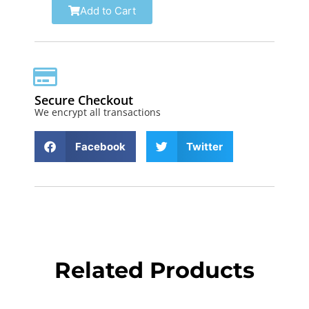
Add to Cart
Secure Checkout
We encrypt all transactions
Facebook
Twitter
Related Products