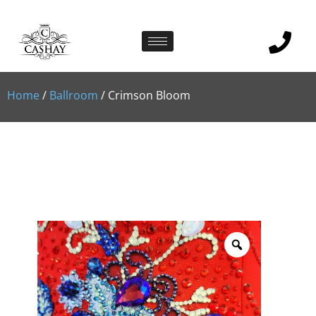
Home
/
Ballroom
/ Crimson Bloom