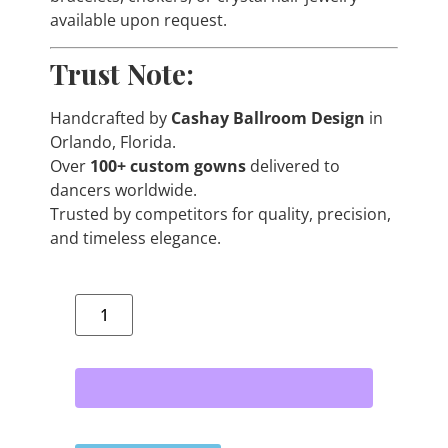
available upon request.
Trust Note:
Handcrafted by
Cashay Ballroom Design
in
Orlando, Florida.
Over
100+ custom gowns
delivered to
dancers worldwide.
Trusted by competitors for quality, precision,
and timeless elegance.