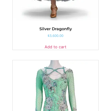
Silver Dragonfly
$
3,600.00
Add to cart