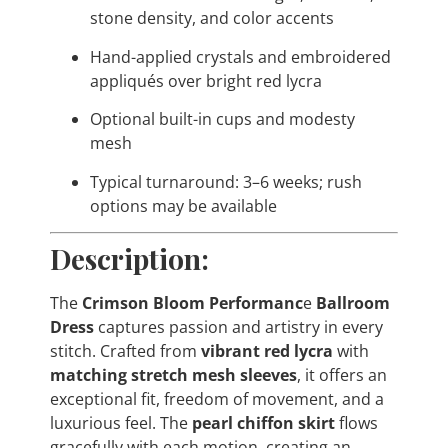
stone density, and color accents
Hand-applied crystals and embroidered
appliqués over bright red lycra
Optional built-in cups and modesty
mesh
Typical turnaround: 3–6 weeks; rush
options may be available
Description:
The
Crimson Bloom Performanc
e
Ballroom
Dress
captures passion and artistry in every
stitch. Crafted from
vibrant red lycra
with
matching stretch mesh sleeves
, it offers an
exceptional fit, freedom of movement, and a
luxurious feel. The
pearl chiffon skirt
flows
gracefully with each motion, creating an