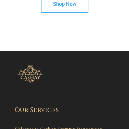
Shop Now
Our Services