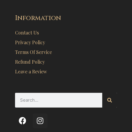
Information
Contact Us
Privacy Policy
Terms Of Service
Refund Policy
Leave a Review