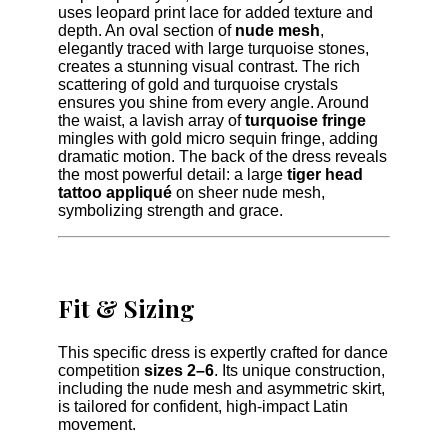
uses leopard print lace for added texture and
depth. An oval section of
nude mesh
,
elegantly traced with large turquoise stones,
creates a stunning visual contrast. The rich
scattering of gold and turquoise crystals
ensures you shine from every angle. Around
the waist, a lavish array of
turquoise fringe
mingles with gold micro sequin fringe, adding
dramatic motion. The back of the dress reveals
the most powerful detail: a large
tiger head
tattoo appliqué
on sheer nude mesh,
symbolizing strength and grace.
Fit & Sizing
This specific dress is expertly crafted for dance
competition
sizes 2–6
. Its unique construction,
including the nude mesh and asymmetric skirt,
is tailored for confident, high-impact Latin
movement.