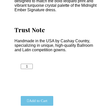
designed to match the bold leopard print and
vibrant turquoise crystal palette of the Midnight
Ember Signature dress.
Trust Note
Handmade in the USA by Cashay Country,
specializing in unique, high-quality Ballroom
and Latin competition gowns.
Add to Cart