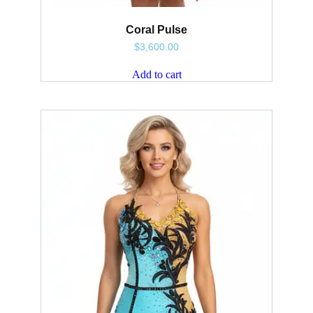
Coral Pulse
$
3,600.00
Add to cart