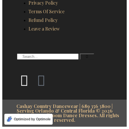
Privacy Policy
Terms Of Service
Refund Policy
Leave a Review
Cashay Country Dancewear | 689 356 3800 |
Serving Orlando & Central Florida © 2026
cashay.com – Ballroom Dance Dresses. All rights
reserved.
Optimized by Optimole