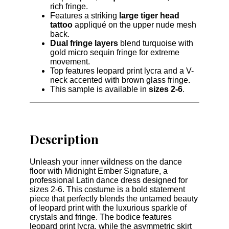
rich fringe.
Features a striking
large tiger head
tattoo
appliqué on the upper nude mesh
back.
Dual fringe layers
blend turquoise with
gold micro sequin fringe for extreme
movement.
Top features leopard print lycra and a V-
neck accented with brown glass fringe.
This sample is available in
sizes 2-6
.
Description
Unleash your inner wildness on the dance
floor with Midnight Ember Signature, a
professional Latin dance dress designed for
sizes 2-6. This costume is a bold statement
piece that perfectly blends the untamed beauty
of leopard print with the luxurious sparkle of
crystals and fringe. The bodice features
leopard print lycra, while the asymmetric skirt