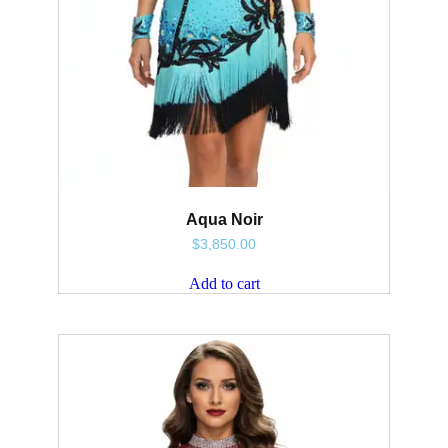
Aqua Noir
$
3,850.00
Add to cart