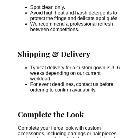
Spot clean only.
Avoid high heat and harsh detergents to
protect the fringe and delicate appliqués.
We recommend a professional refresh
between competitions.
Shipping & Delivery
Typical delivery for a custom gown is 3–6
weeks depending on our current
workload.
For event deadlines, contact us before
ordering to confirm availability.
Complete the Look
Complete your fierce look with custom
accessories, including earrings or hair pieces,