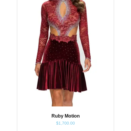
Ruby Motion
$
1,700.00