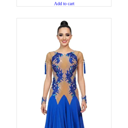
Add to cart