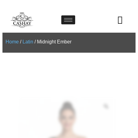
Home
/
Latin
/ Midnight Ember