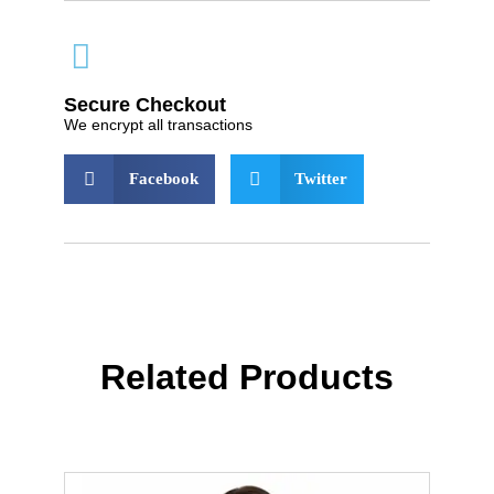
Secure Checkout
We encrypt all transactions
Facebook
Twitter
Related Products