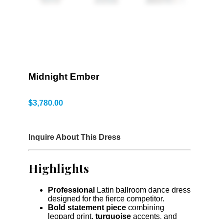
Midnight Ember
$
3,780.00
Inquire About This Dress
Highlights
Professional
Latin ballroom dance dress
designed for the fierce competitor.
Bold statement piece
combining
leopard print,
turquoise
accents, and