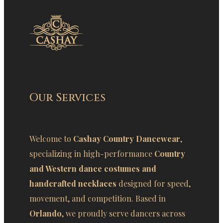
Our Services
Welcome to
Cashay Country Dancewear
,
specializing in high-performance
Country
and Western dance costumes and
handcrafted necklaces
designed for speed,
movement, and competition. Based in
Orlando
, we proudly serve dancers across