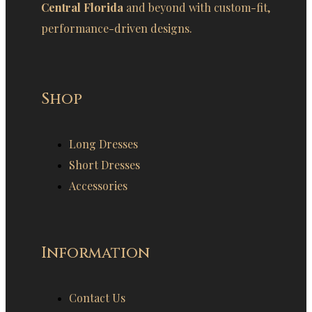
Central Florida
and beyond with custom-fit,
performance-driven designs.
Shop
Long Dresses
Short Dresses
Accessories
Information
Contact Us