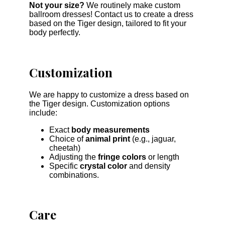
Not your size?
We routinely make custom
ballroom dresses! Contact us to create a dress
based on the Tiger design, tailored to fit your
body perfectly.
Customization
We are happy to customize a dress based on
the Tiger design. Customization options
include:
Exact
body measurements
Choice of
animal print
(e.g., jaguar,
cheetah)
Adjusting the
fringe colors
or length
Specific
crystal color
and density
combinations.
Care