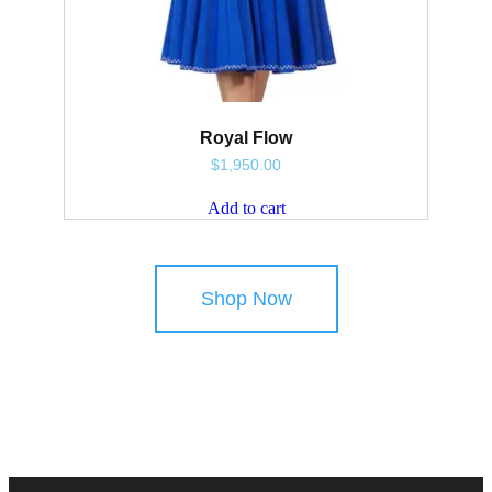
Royal Flow
$
1,950.00
Add to cart
Shop Now