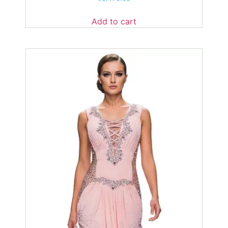
Add to cart