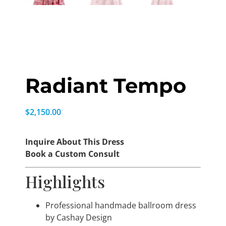
Radiant Tempo
$
2,150.00
Inquire About This Dress
Book a Custom Consult
Highlights
Professional handmade ballroom dress
by Cashay Design