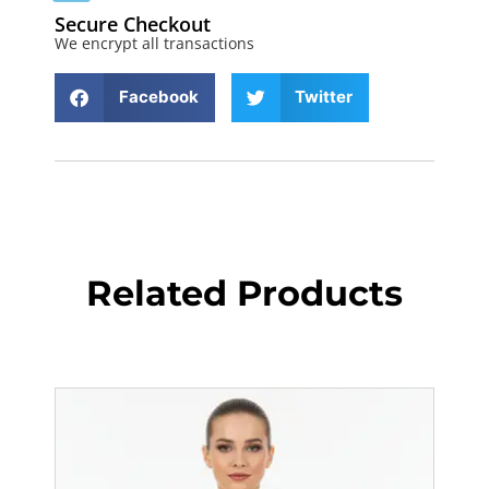
Secure Checkout
We encrypt all transactions
Facebook
Twitter
Related Products