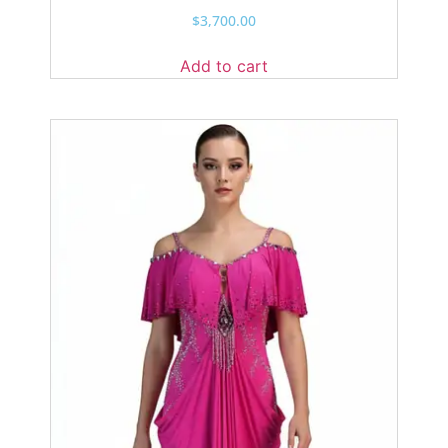
$
3,700.00
Add to cart