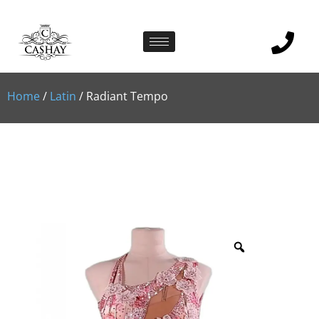
Home
/
Latin
/ Radiant Tempo