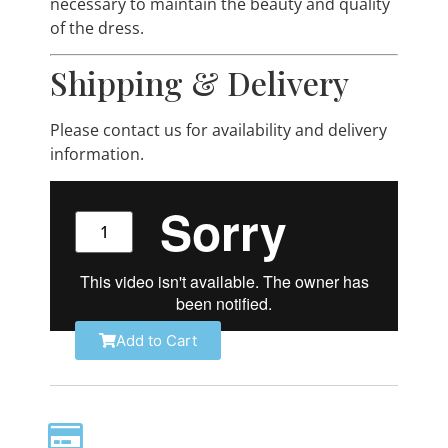
necessary to maintain the beauty and quality
of the dress.
Shipping & Delivery
Please contact us for availability and delivery
information.
Add to Cart