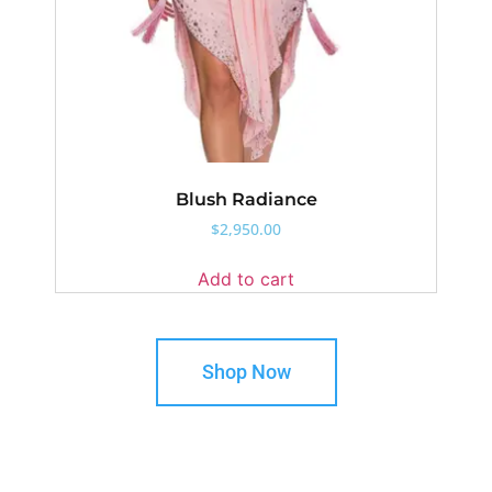
Blush Radiance
$
2,950.00
Add to cart
Shop Now