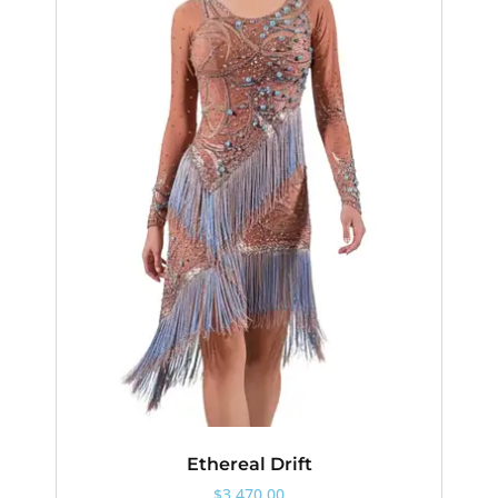
Ethereal Drift
$
3,470.00