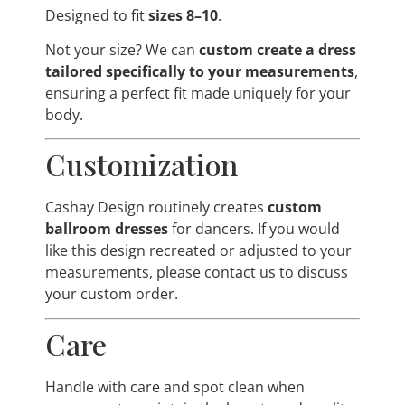
Designed to fit
sizes 8–10
.
Not your size? We can
custom create a dress
tailored specifically to your measurements
,
ensuring a perfect fit made uniquely for your
body.
Customization
Cashay Design routinely creates
custom
ballroom dresses
for dancers. If you would
like this design recreated or adjusted to your
measurements, please contact us to discuss
your custom order.
Care
Handle with care and spot clean when