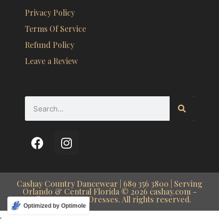
Privacy Policy
Terms Of Service
Refund Policy
Leave a Review
Cashay Country Dancewear | 689 356 3800 | Serving
Orlando & Central Florida © 2026 cashay.com –
Ballroom Dance Dresses. All rights reserved.
Optimized by Optimole