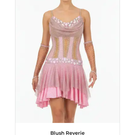
Blush Reverie