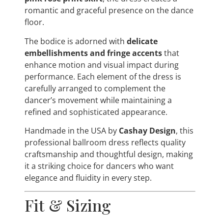
romantic and graceful presence on the dance
floor.
The bodice is adorned with
delicate
embellishments and fringe accents
that
enhance motion and visual impact during
performance. Each element of the dress is
carefully arranged to complement the
dancer’s movement while maintaining a
refined and sophisticated appearance.
Handmade in the USA by
Cashay Design
, this
professional ballroom dress reflects quality
craftsmanship and thoughtful design, making
it a striking choice for dancers who want
elegance and fluidity in every step.
Fit & Sizing