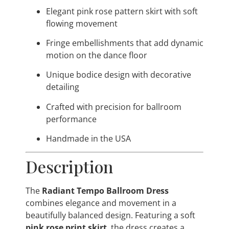
Elegant pink rose pattern skirt with soft
flowing movement
Fringe embellishments that add dynamic
motion on the dance floor
Unique bodice design with decorative
detailing
Crafted with precision for ballroom
performance
Handmade in the USA
Description
The
Radiant Tempo Ballroom Dress
combines elegance and movement in a
beautifully balanced design. Featuring a soft
pink rose print skirt
, the dress creates a