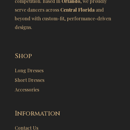
competition. Based in
Orlando
, we proudly
serve dancers across
Central Florida
and
beyond with custom-fit, performance-driven
designs.
Shop
Long Dresses
Short Dresses
Accessories
Information
Contact Us