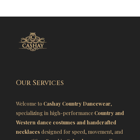
Our Services
Welcome to
Cashay Country Dancewear
,
specializing in high-performance
Country and
Western dance costumes and handcrafted
necklaces
designed for speed, movement, and