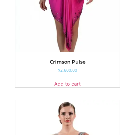
Crimson Pulse
$
2,600.00
Add to cart