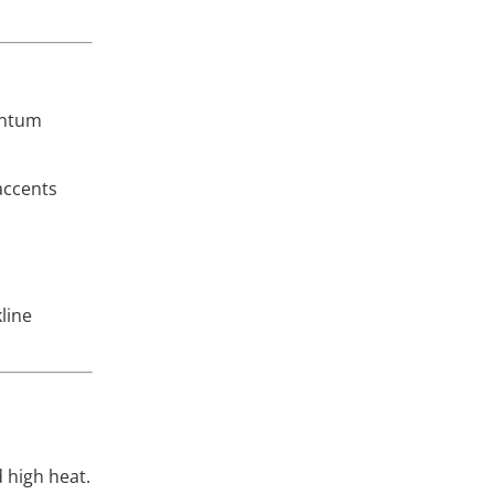
entum
 accents
kline
 high heat.