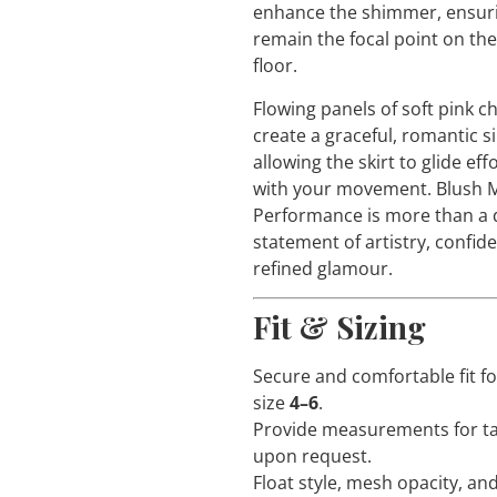
enhance the shimmer, ensur
remain the focal point on th
floor.
Flowing panels of soft pink ch
create a graceful, romantic s
allowing the skirt to glide eff
with your movement. Blus
Performance is more than a d
statement of artistry, confid
refined glamour.
Fit & Sizing
Secure and comfortable fit f
size
4–6
.
Provide measurements for ta
upon request.
Float style, mesh opacity, an