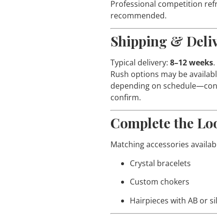
Professional competition refr
recommended.
Shipping & Deli
Typical delivery:
8–12 weeks
.
Rush options may be availab
depending on schedule—cont
confirm.
Complete the Lo
Matching accessories availab
Crystal bracelets
Custom chokers
Hairpieces with AB or si