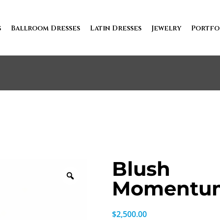
s
Ballroom Dresses
Latin Dresses
Jewelry
Portfo
Blush
Momentu
$
2,500.00