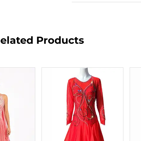
elated Products