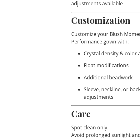
adjustments available.
Customization
Customize your Blush Mom
Performance gown with:
Crystal density & color
Float modifications
Additional beadwork
Sleeve, neckline, or bac
adjustments
Care
Spot clean only.
Avoid prolonged sunlight and