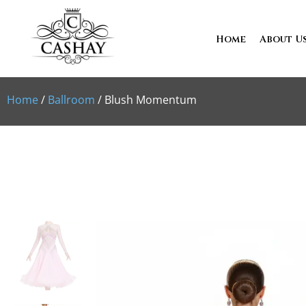
Home
About U
Home
/
Ballroom
/ Blush Momentum