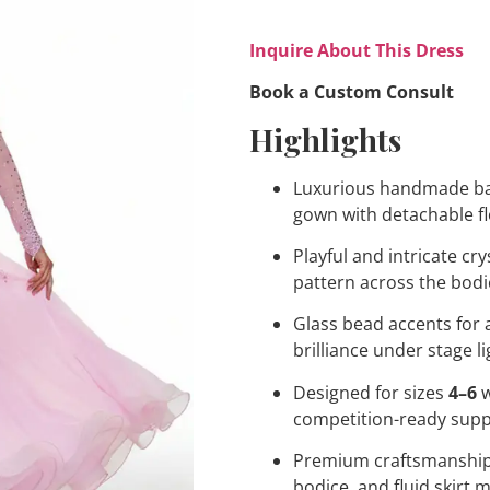
Inquire About This Dress
Book a Custom Consult
Highlights
Luxurious handmade b
gown with detachable f
Playful and intricate cry
pattern across the bodi
Glass bead accents for
brilliance under stage l
Designed for sizes
4–6
w
competition-ready sup
Premium craftsmanship
bodice, and fluid skirt