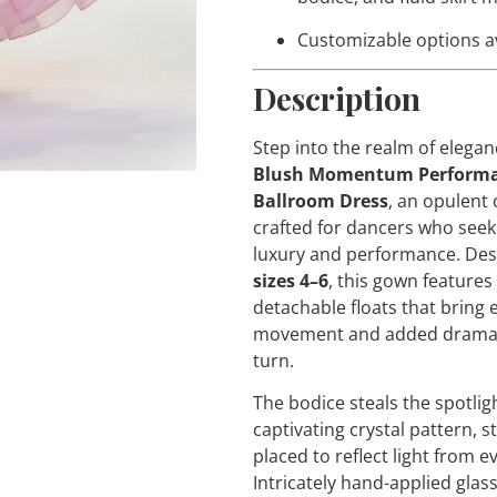
Customizable options a
Description
Step into the realm of elegan
Blush Momentum Perform
Ballroom Dress
, an opulent 
crafted for dancers who see
luxury and performance. Des
sizes 4–6
, this gown features
detachable floats that bring 
movement and added drama 
turn.
The bodice steals the spotligh
captivating crystal pattern, st
placed to reflect light from e
Intricately hand-applied glas