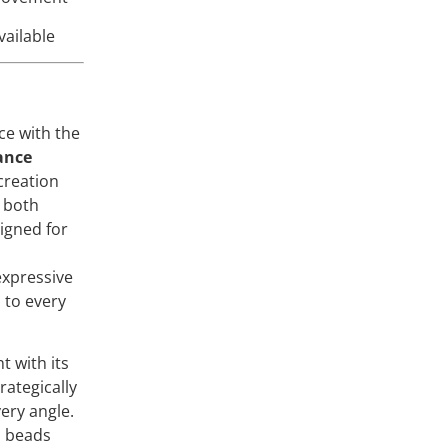
vailable
ce with the
ance
creation
k both
igned for
expressive
to every
t with its
rategically
very angle.
s beads