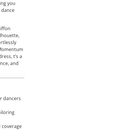
ing you
e dance
iffon
ilhouette,
ortlessly
h Momentum
ress, t’s a
ence, and
or dancers
iloring
d coverage