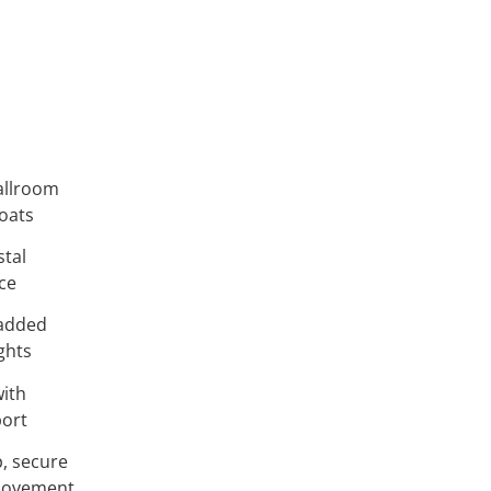
allroom
loats
stal
ce
 added
ights
ith
port
, secure
 movement