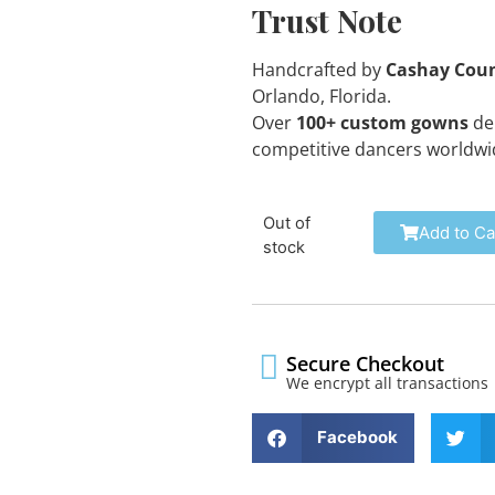
Trust Note
Handcrafted by
Cashay Cou
Orlando, Florida.
Over
100+ custom gowns
del
competitive dancers worldwi
Out of
Add to Ca
stock
Secure Checkout
We encrypt all transactions
Facebook