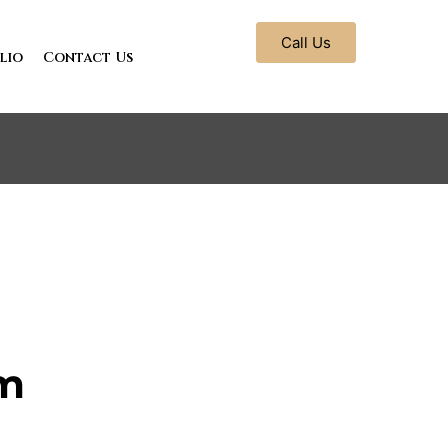
Call Us
lio
Contact Us
m