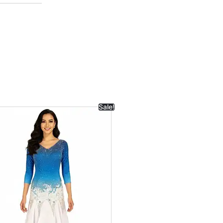
Sale!