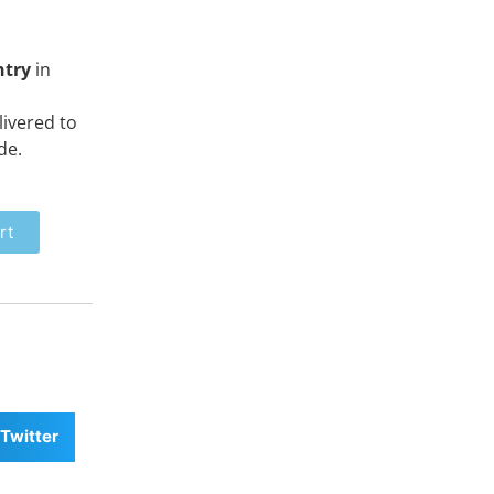
ntry
in
ivered to
de.
rt
Twitter