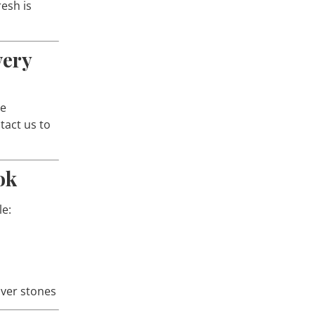
esh is
very
le
act us to
ok
le:
lver stones